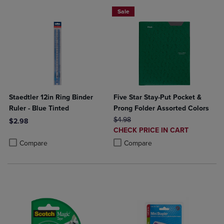
Sale
Staedtler 12in Ring Binder
Five Star Stay-Put Pocket &
Ruler - Blue Tinted
Prong Folder Assorted Colors
ORIGINAL PRICE
$4.98
$2.98
DISCOUNTED
CHECK PRICE IN CART
Product added, Select 2 to 4 Products to Compare, Items added for c
Product removed, Select 2 to 4 Products to Compare, Items added for
PRICE
Product added, Select 2 to 4 Produ
Product removed, Select 2 to 4 Pro
Compare
Compare