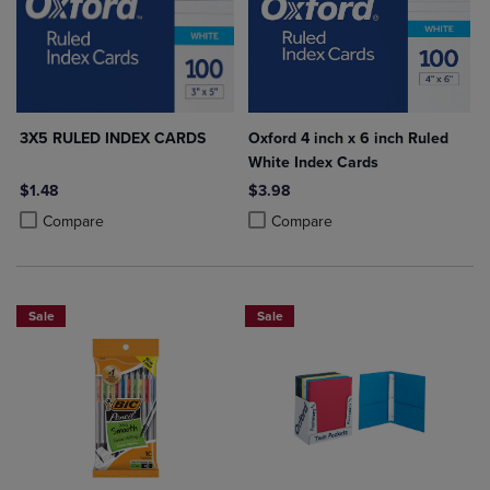
3X5 RULED INDEX CARDS
Oxford 4 inch x 6 inch Ruled
White Index Cards
$1.48
$3.98
Product added, Select 2 to 4 Products to Compare, Items added for c
Product removed, Select 2 to 4 Products to Compare, Items added for
Product added, Select 2 to 4 Produ
Product removed, Select 2 to 4 Pro
Compare
Compare
Sale
Sale