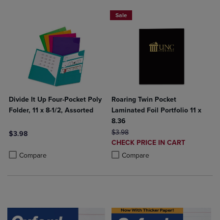
2 FOR $6
Sale
Divide It Up Four-Pocket Poly
Roaring Twin Pocket
Folder, 11 x 8-1/2, Assorted
Laminated Foil Portfolio 11 x
8.36
ORIGINAL PRICE
$3.98
$3.98
DISCOUNTED
CHECK PRICE IN CART
Product added, Select 2 to 4 Products to Compare, Items added for c
Product removed, Select 2 to 4 Products to Compare, Items added for
PRICE
Product added, Select 2 to 4 Produ
Product removed, Select 2 to 4 Pro
Compare
Compare