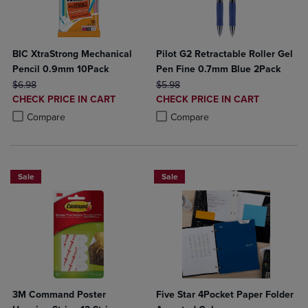
BIC XtraStrong Mechanical
Pilot G2 Retractable Roller Gel
Pencil 0.9mm 10Pack
Pen Fine 0.7mm Blue 2Pack
ORIGINAL PRICE
ORIGINAL PRICE
$6.98
$5.98
DISCOUNTED
DISCOUNTED
CHECK PRICE IN CART
CHECK PRICE IN CART
PRICE
PRICE
Product added, Select 2 to 4 Products to Compare, Items added for c
Product removed, Select 2 to 4 Products to Compare, Items added for
Product added, Select 2 to 4 Produ
Product removed, Select 2 to 4 Pro
Compare
Compare
Sale
Sale
3M Command Poster
Five Star 4Pocket Paper Folder