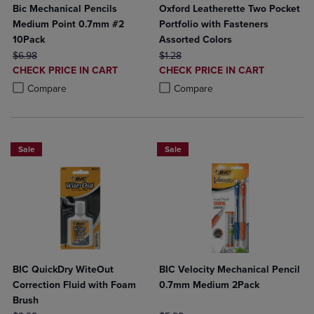
Bic Mechanical Pencils
Oxford Leatherette Two Pocket
Medium Point 0.7mm #2
Portfolio with Fasteners
10Pack
Assorted Colors
ORIGINAL PRICE
ORIGINAL PRICE
$6.98
$1.28
DISCOUNTED
DISCOUNTED
CHECK PRICE IN CART
CHECK PRICE IN CART
PRICE
PRICE
Product added, Select 2 to 4 Products to Compare, Items added for c
Product removed, Select 2 to 4 Products to Compare, Items added for
Product added, Select 2 to 4 Produ
Product removed, Select 2 to 4 Pro
Compare
Compare
Sale
Sale
BIC QuickDry WiteOut
BIC Velocity Mechanical Pencil
Correction Fluid with Foam
0.7mm Medium 2Pack
Brush