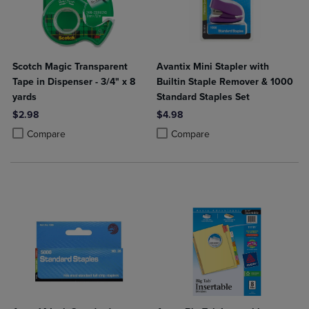
Scotch Magic Transparent
Avantix Mini Stapler with
Tape in Dispenser - 3/4" x 8
Builtin Staple Remover & 1000
yards
Standard Staples Set
$2.98
$4.98
Product added, Select 2 to 4 Products to Compare, Items added for c
Product removed, Select 2 to 4 Products to Compare, Items added for
Product added, Select 2 to 4 Produ
Product removed, Select 2 to 4 Pro
Compare
Compare