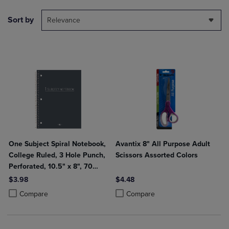
Sort by
Relevance
One Subject Spiral Notebook,
Avantix 8" All Purpose Adult
College Ruled, 3 Hole Punch,
Scissors Assorted Colors
Perforated, 10.5" x 8", 70
Sheets, Assorted Poly Covers
$3.98
$4.48
Product added, Select 2 to 4 Products to Compare, Items added for c
Product removed, Select 2 to 4 Products to Compare, Items added for
Product added, Select 2 to 4 Produ
Product removed, Select 2 to 4 Pro
Compare
Compare