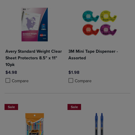
Avery Standard Weight Clear
3M Mini Tape Dispenser -
Sheet Protectors 8.5" x 11"
Assorted
10pk
$4.98
$1.98
Product added, Select 2 to 4 Products to Compare, Items added for c
Product removed, Select 2 to 4 Products to Compare, Items added for
Product added, Select 2 to 4 Produ
Product removed, Select 2 to 4 Pro
Compare
Compare
Sale
Sale