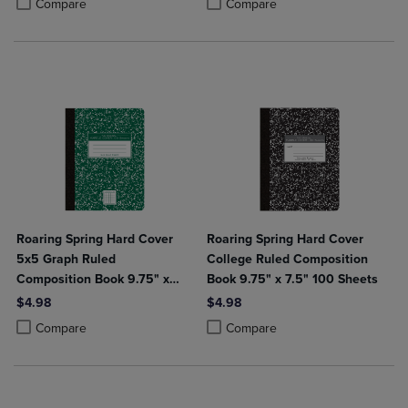
Product added, Select 2 to 4 Produ
Product removed, Select 2 to 4 Pro
Compare
Compare
Roaring Spring Hard Cover
Roaring Spring Hard Cover
5x5 Graph Ruled
College Ruled Composition
Composition Book 9.75" x
Book 9.75" x 7.5" 100 Sheets
7.5" 100 Sheets
$4.98
$4.98
Product added, Select 2 to 4 Products to Compare, Items added for c
Product removed, Select 2 to 4 Products to Compare, Items added for
Product added, Select 2 to 4 Produ
Product removed, Select 2 to 4 Pro
Compare
Compare