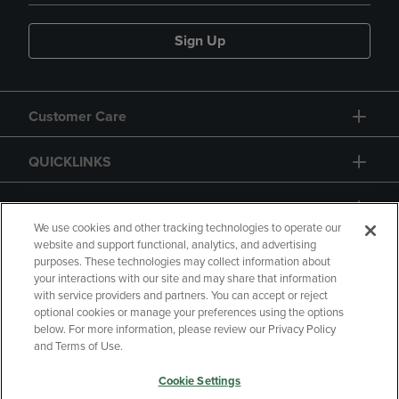
Sign Up
Customer Care
QUICKLINKS
GIFT CARD
We use cookies and other tracking technologies to operate our
website and support functional, analytics, and advertising
purposes. These technologies may collect information about
your interactions with our site and may share that information
with service providers and partners. You can accept or reject
Copyright
Privacy Policy
Accessibility
optional cookies or manage your preferences using the options
below. For more information, please review our Privacy Policy
Terms of Use
CA Privacy Policy
and Terms of Use.
Returns and Refunds
Your Privacy Choices
Cookie Settings
Manage My Data