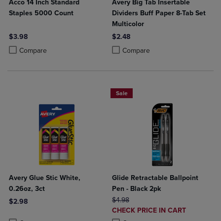
Acco 14 Inch Standard
Avery Big Tab Insertable
Staples 5000 Count
Dividers Buff Paper 8-Tab Set
Multicolor
$3.98
$2.48
Product added, Select 2 to 4 Products to Compare, Items added for c
Product removed, Select 2 to 4 Products to Compare, Items added for
Product added, Select 2 to 4 Produ
Product removed, Select 2 to 4 Pro
Compare
Compare
Sale
Avery Glue Stic White,
Glide Retractable Ballpoint
0.26oz, 3ct
Pen - Black 2pk
ORIGINAL PRICE
$4.98
$2.98
DISCOUNTED
CHECK PRICE IN CART
Product added, Select 2 to 4 Products to Compare, Items added for c
Product removed, Select 2 to 4 Products to Compare, Items added for
PRICE