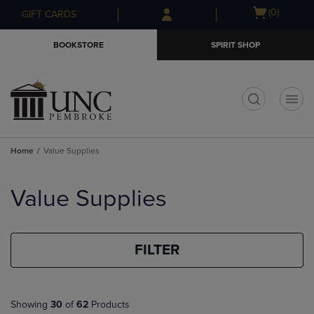
Skip
Skip
Open
(0)
GIFT CARDS
to
to
cart
main
main
menu
BOOKSTORE
SPIRIT SHOP
content
navigation
menu
t
Home
Value Supplies
Skip
to
Value Supplies
products
FILTER
Showing
30
of
62
Products