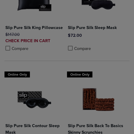
Slip Pure Silk King Pillowcase
Slip Pure Silk Sleep Mask
ORIGINAL PRICE
$147.00
$72.00
DISCOUNTED
CHECK PRICE IN CART
Product added, Select 2 to 4 Produ
Product removed, Select 2 to 4 Pro
PRICE
Product added, Select 2 to 4 Products to Compare, Items added for c
Product removed, Select 2 to 4 Products to Compare, Items added for
Compare
Compare
Online Only
Online Only
Slip Pure Silk Contour Sleep
Slip Pure Silk Back To Basics
Mask
Skinny Scrunchies