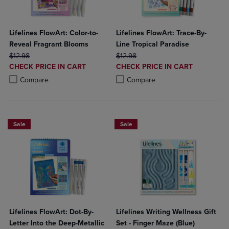
Lifelines FlowArt: Color-to-
Lifelines FlowArt: Trace-By-
Reveal Fragrant Blooms
Line Tropical Paradise
ORIGINAL PRICE
ORIGINAL PRICE
$12.98
$12.98
DISCOUNTED
DISCOUNTED
CHECK PRICE IN CART
CHECK PRICE IN CART
PRICE
PRICE
Product added, Select 2 to 4 Products to Compare, Items added for c
Product removed, Select 2 to 4 Products to Compare, Items added for
Product added, Select 2 to 4 Produ
Product removed, Select 2 to 4 Pro
Compare
Compare
Sale
Sale
Lifelines FlowArt: Dot-By-
Lifelines Writing Wellness Gift
Letter Into the Deep-Metallic
Set - Finger Maze (Blue)