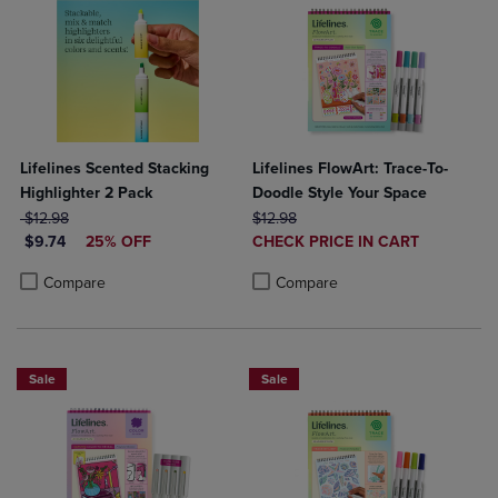
Lifelines Scented Stacking
Lifelines FlowArt: Trace-To-
Highlighter 2 Pack
Doodle Style Your Space
ORIGINAL PRICE
ORIGINAL PRICE
$12.98
$12.98
DISCOUNTED PRICE
DISCOUNTED
$9.74
25% OFF
CHECK PRICE IN CART
PRICE
Product added, Select 2 to 4 Produ
Product removed, Select 2 to 4 Pro
Product added, Select 2 to 4 Products to Compare, Items added for c
Product removed, Select 2 to 4 Products to Compare, Items added for
Compare
Compare
Sale
Sale