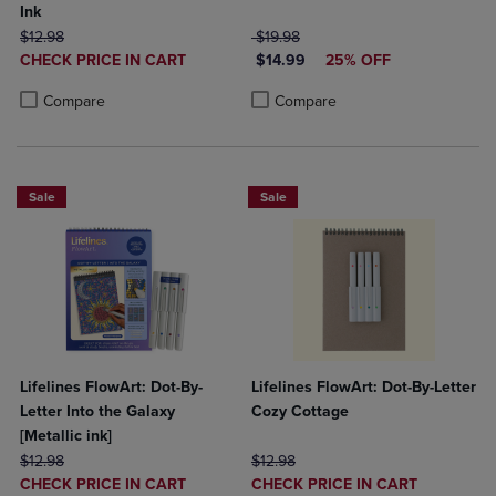
Ink
ORIGINAL PRICE
ORIGINAL PRICE
$12.98
$19.98
DISCOUNTED
DISCOUNTED PRICE
CHECK PRICE IN CART
$14.99
25% OFF
PRICE
Product added, Select 2 to 4 Products to Compare, Items added for c
Product removed, Select 2 to 4 Products to Compare, Items added for
Product added, Select 2 to 4 Produ
Product removed, Select 2 to 4 Pro
Compare
Compare
Sale
Sale
Lifelines FlowArt: Dot-By-
Lifelines FlowArt: Dot-By-Letter
Letter Into the Galaxy
Cozy Cottage
[Metallic ink]
ORIGINAL PRICE
ORIGINAL PRICE
$12.98
$12.98
DISCOUNTED
DISCOUNTED
CHECK PRICE IN CART
CHECK PRICE IN CART