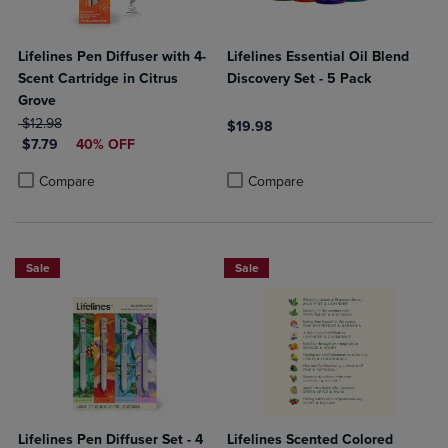
Lifelines Pen Diffuser with 4-
Lifelines Essential Oil Blend
Scent Cartridge in Citrus
Discovery Set - 5 Pack
Grove
ORIGINAL PRICE
$12.98
$19.98
DISCOUNTED PRICE
$7.79
40% OFF
Product added, Select 2 to 4 Produ
Product removed, Select 2 to 4 Pro
Product added, Select 2 to 4 Products to Compare, Items added for c
Product removed, Select 2 to 4 Products to Compare, Items added for
Compare
Compare
Sale
Sale
Lifelines Pen Diffuser Set - 4
Lifelines Scented Colored