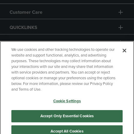
Customer Care
QUICKLINKS
GIFT CARD
We use cookies and other tracking technologies to operate our
website and support functional, analytics, and advertising
purposes. These technologies may collect information about
your interactions with our site and may share that information
with service providers and partners. You can accept or reject
Copyright
Privacy Policy
Accessibility
optional cookies or manage your preferences using the options
below. For more information, please review our Privacy Policy
Terms of Use
CA Privacy Policy
and Terms of Use.
Returns and Refunds
Your Privacy Choices
Cookie Settings
Manage My Data
Accept Only Essential Cookies
Accept All Cookies