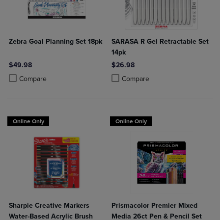
Zebra Goal Planning Set 18pk
SARASA R Gel Retractable Set
14pk
$49.98
$26.98
Product added, Select 2 to 4 Products to Compare, Items added for c
Product removed, Select 2 to 4 Products to Compare, Items added for
Product added, Select 2 to 4 Produ
Product removed, Select 2 to 4 Pro
Compare
Compare
Online Only
Online Only
Sharpie Creative Markers
Prismacolor Premier Mixed
Water-Based Acrylic Brush
Media 26ct Pen & Pencil Set