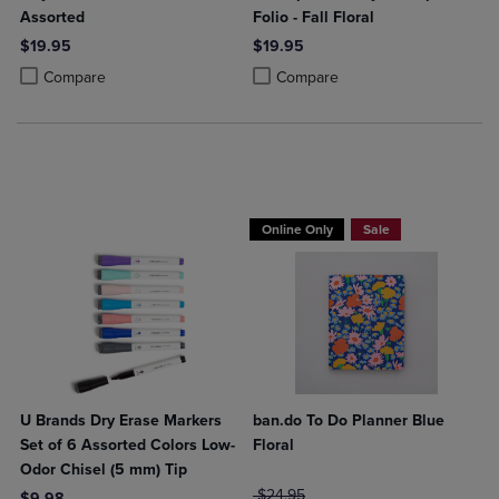
Assorted
Folio - Fall Floral
$19.95
$19.95
Product added, Select 2 to 4 Products to Compare, Items added for c
Product removed, Select 2 to 4 Products to Compare, Items added for
Product added, Select 2 to 4 Produ
Product removed, Select 2 to 4 Pro
Compare
Compare
Online Only
Sale
U Brands Dry Erase Markers
ban.do To Do Planner Blue
Set of 6 Assorted Colors Low-
Floral
Odor Chisel (5 mm) Tip
ORIGINAL PRICE
$24.95
$9.98