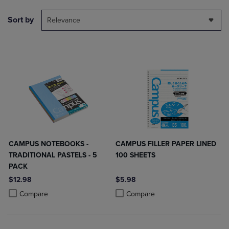
Sort by
Relevance
CAMPUS NOTEBOOKS -
CAMPUS FILLER PAPER LINED
TRADITIONAL PASTELS - 5
100 SHEETS
PACK
$12.98
$5.98
Product added, Select 2 to 4 Products to Compare, Items added for c
Product removed, Select 2 to 4 Products to Compare, Items added for
Product added, Select 2 to 4 Produ
Product removed, Select 2 to 4 Pro
Compare
Compare