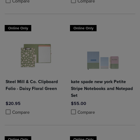
Compare
Compare
Online Only
Online Only
Steel Mill & Co. Clipboard
kate spade new york Petite
Folio - Daisy Floral Green
Stripe Notebooks and Notepad
Set
$20.95
$55.00
Product added, Select 2 to 4 Products to Compare, Items added for c
Product removed, Select 2 to 4 Products to Compare, Items added for
Product added, Select 2 to 4 Produ
Product removed, Select 2 to 4 Pro
Compare
Compare
Online Only
Online Only