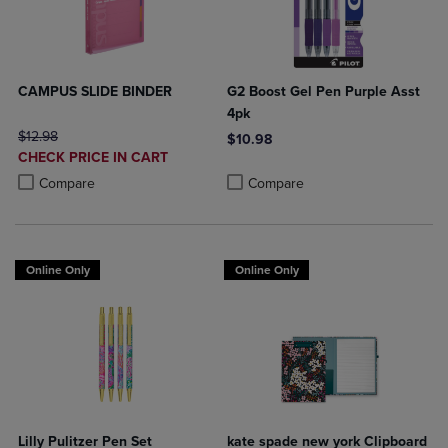
CAMPUS SLIDE BINDER
G2 Boost Gel Pen Purple Asst
4pk
ORIGINAL PRICE
$12.98
$10.98
DISCOUNTED
CHECK PRICE IN CART
Product added, Select 2 to 4 Produ
Product removed, Select 2 to 4 Pro
PRICE
Product added, Select 2 to 4 Products to Compare, Items added for c
Product removed, Select 2 to 4 Products to Compare, Items added for
Compare
Compare
Online Only
Online Only
Lilly Pulitzer Pen Set
kate spade new york Clipboard