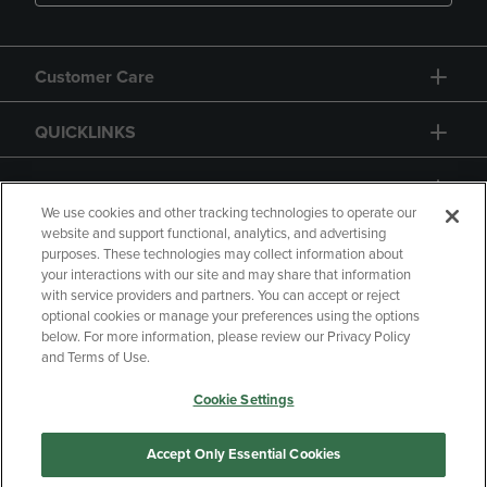
Customer Care
QUICKLINKS
GIFT CARD
We use cookies and other tracking technologies to operate our
website and support functional, analytics, and advertising
purposes. These technologies may collect information about
your interactions with our site and may share that information
with service providers and partners. You can accept or reject
Copyright
Privacy Policy
Accessibility
optional cookies or manage your preferences using the options
below. For more information, please review our Privacy Policy
Terms of Use
CA Privacy Policy
and Terms of Use.
Returns and Refunds
Your Privacy Choices
Cookie Settings
Manage My Data
Accept Only Essential Cookies