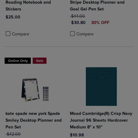
Reading Notebook and
Stripe Desktop Planner and
Stickers
Goal Gel Pen Set
ORIGINAL PRICE
$44.00
$25.00
DISCOUNTED PRICE
$30.80
30% OFF
Product added, Select 2 to 4 Products to Compare, Items added for c
Product removed, Select 2 to 4 Products to Compare, Items added for
Product added, Select 2 to 4 Produ
Product removed, Select 2 to 4 Pro
Compare
Compare
Online Only
Sale
kate spade new york Spade
Mead Cambridge(R) Crisp Navy
Smiley Desktop Planner and
Journal 96 Sheets Hardcover
Pen Set
Medium 8" x 10"
ORIGINAL PRICE
$42.00
$10.98