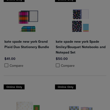
kate spade new york Grand
kate spade new york Spade
Plaid Duo Stationery Bundle
Smiley/Bouquet Notebooks and
Notepad Set
$41.00
$50.00
Product added, Select 2 to 4 Products to Compare, Items added for c
Product removed, Select 2 to 4 Products to Compare, Items added for
Product added, Select 2 to 4 Produ
Product removed, Select 2 to 4 Pro
Compare
Compare
Online Only
Online Only