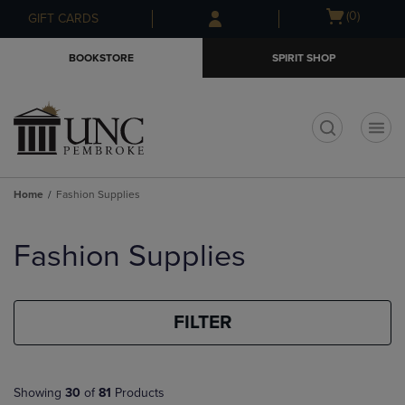
Skip
Skip
Open
(0)
GIFT CARDS
to
to
cart
main
main
menu
BOOKSTORE
SPIRIT SHOP
content
navigation
menu
t
Home
Fashion Supplies
Skip
to
Fashion Supplies
products
FILTER
Showing
30
of
81
Products