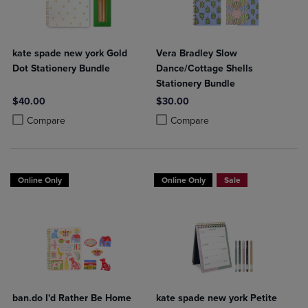
kate spade new york Gold
Vera Bradley Slow
Dot Stationery Bundle
Dance/Cottage Shells
Stationery Bundle
$40.00
$30.00
Product added, Select 2 to 4 Products to Compare, Items added for c
Product removed, Select 2 to 4 Products to Compare, Items added for
Product added, Select 2 to 4 Produ
Product removed, Select 2 to 4 Pro
Compare
Compare
Online Only
Online Only
Sale
ban.do I'd Rather Be Home
kate spade new york Petite