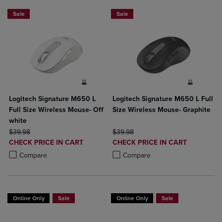
Sale
Sale
Logitech Signature M650 L
Logitech Signature M650 L Full
Full Size Wireless Mouse- Off
Size Wireless Mouse- Graphite
white
ORIGINAL PRICE
ORIGINAL PRICE
$39.98
$39.98
DISCOUNTED
DISCOUNTED
CHECK PRICE IN CART
CHECK PRICE IN CART
PRICE
PRICE
Product added, Select 2 to 4 Products to Compare, Items added for c
Product removed, Select 2 to 4 Products to Compare, Items added for
Product added, Select 2 to 4 Produ
Product removed, Select 2 to 4 Pro
Compare
Compare
Online Only
Sale
Online Only
Sale