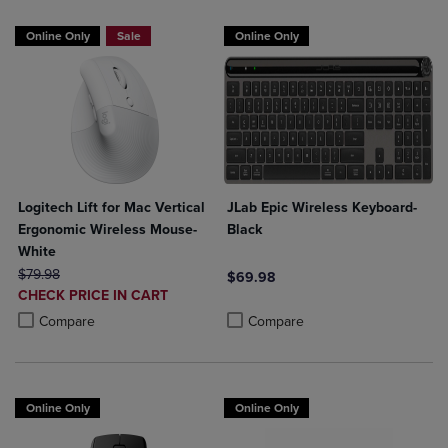
Online Only
Sale
Online Only
Logitech Lift for Mac Vertical
JLab Epic Wireless Keyboard-
Ergonomic Wireless Mouse-
Black
White
ORIGINAL PRICE
$79.98
$69.98
DISCOUNTED
CHECK PRICE IN CART
Product added, Select 2 to 4 Produ
Product removed, Select 2 to 4 Pro
PRICE
Product added, Select 2 to 4 Products to Compare, Items added for c
Product removed, Select 2 to 4 Products to Compare, Items added for
Compare
Compare
Online Only
Online Only