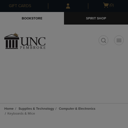
Skip
Skip
Open
(0)
GIFT CARDS
to
to
cart
main
main
menu
BOOKSTORE
SPIRIT SHOP
content
navigation
menu
t
Home
Supplies & Technology
Computer & Electronics
Keyboards & Mice
Skip
to