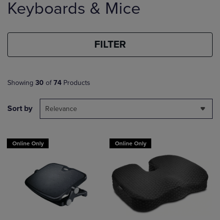
Keyboards & Mice
products
FILTER
Showing
30
of
74
Products
Sort by
Relevance
Online Only
Online Only