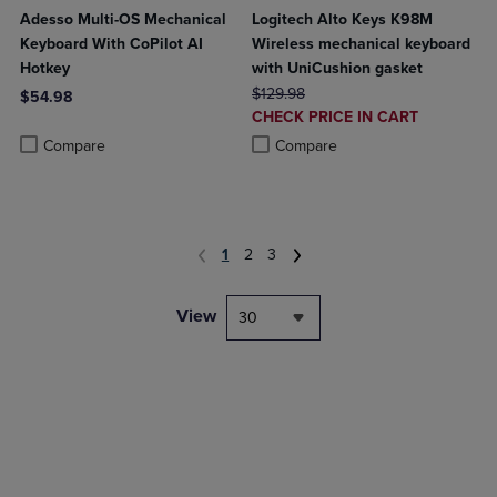
Adesso Multi-OS Mechanical
Logitech Alto Keys K98M
Keyboard With CoPilot AI
Wireless mechanical keyboard
Hotkey
with UniCushion gasket
ORIGINAL PRICE
$129.98
$54.98
DISCOUNTED
CHECK PRICE IN CART
Product added, Select 2 to 4 Products to Compare, Items added for c
Product removed, Select 2 to 4 Products to Compare, Items added for
PRICE
Product added, Select 2 to 4 Produ
Product removed, Select 2 to 4 Pro
Compare
Compare
1
2
3
View
30