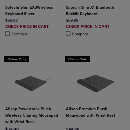
Satechi Slim EX3Wireless
Satechi Slim X1 Bluetooth
Keyboard Silver
Backlit Keyboard
ORIGINAL PRICE
ORIGINAL PRICE
$69.98
$69.98
DISCOUNTED
DISCOUNTED
CHECK PRICE IN CART
CHECK PRICE IN CART
PRICE
PRICE
Product added, Select 2 to 4 Products to Compare, Items added for c
Product removed, Select 2 to 4 Products to Compare, Items added for
Product added, Select 2 to 4 Produ
Product removed, Select 2 to 4 Pro
Compare
Compare
Online Only
Online Only
Allsop Powertrack Plush
Allsop Premium Plush
Wireless Charing Mousepad
Mousepad with Wrist Rest
with Wrist Rest
$74.98
$44.98