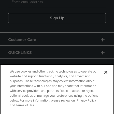
Sign Up
Customer Care
QUICKLINKS
GIFT CARD
We use cookies and other tracking technologies to operate our
website and support functional, analytics, and advertising
purposes. These technologies may collect information about
your interactions with our site and may share that information
with service providers and partners. You can accept or reject
Copyright
Privacy Policy
Accessibility
optional cookies or manage your preferences using the options
below. For more information, please review our Privacy Policy
Terms of Use
CA Privacy Policy
and Terms of Use.
Returns and Refunds
Your Privacy Choices