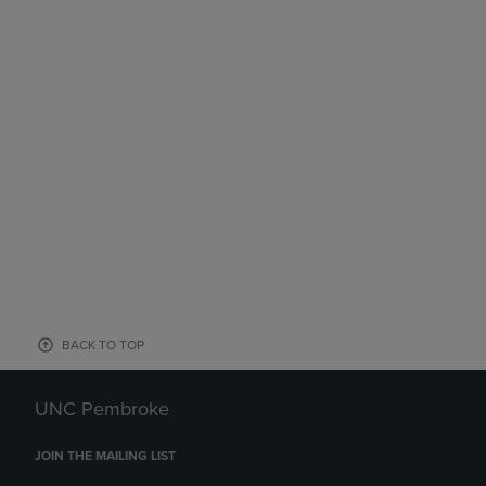
BACK TO TOP
UNC Pembroke
JOIN THE MAILING LIST