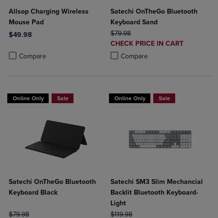
Allsop Charging Wireless
Satechi OnTheGo Bluetooth
Mouse Pad
Keyboard Sand
ORIGINAL PRICE
$79.98
$49.98
DISCOUNTED
CHECK PRICE IN CART
Product added, Select 2 to 4 Products to Compare, Items added for c
Product removed, Select 2 to 4 Products to Compare, Items added for
PRICE
Product added, Select 2 to 4 Produ
Product removed, Select 2 to 4 Pro
Compare
Compare
Online Only
Sale
Online Only
Sale
Satechi OnTheGo Bluetooth
Satechi SM3 Slim Mechancial
Keyboard Black
Backlit Bluetooth Keyboard-
Light
ORIGINAL PRICE
ORIGINAL PRICE
$79.98
$119.98