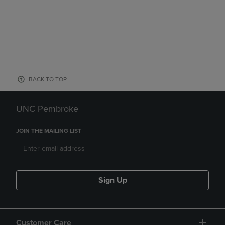
BACK TO TOP
UNC Pembroke
JOIN THE MAILING LIST
Sign Up
Customer Care