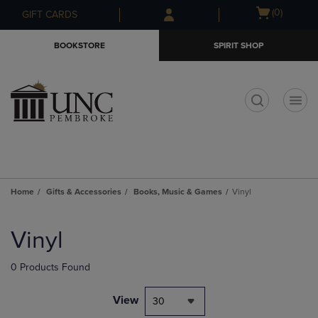
Skip
Skip
Open
(0)
GIFT CARDS
to
to
cart
main
main
menu
BOOKSTORE
SPIRIT SHOP
content
navigation
menu
t
Home
Gifts & Accessories
Books, Music & Games
Vinyl
Skip
to
Vinyl
products
0 Products Found
View
30